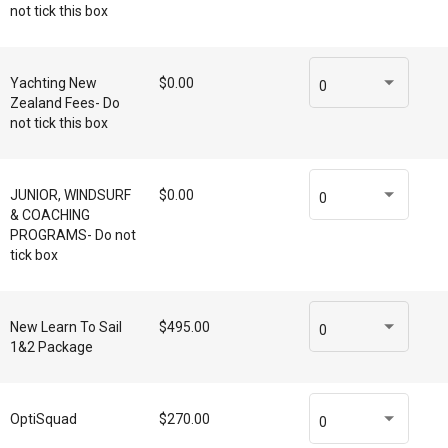
not tick this box
Yachting New
$0.00
0
Zealand Fees- Do
not tick this box
JUNIOR, WINDSURF
$0.00
0
& COACHING
PROGRAMS- Do not
tick box
New Learn To Sail
$495.00
0
1&2 Package
OptiSquad
$270.00
0