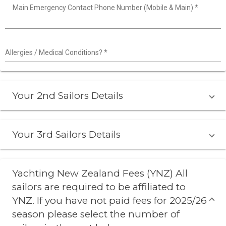
Main Emergency Contact Phone Number (Mobile & Main)
*
Allergies / Medical Conditions?
*
Your 2nd Sailors Details
Your 3rd Sailors Details
Yachting New Zealand Fees (YNZ) All
sailors are required to be affiliated to
YNZ. If you have not paid fees for 2025/26
season please select the number of