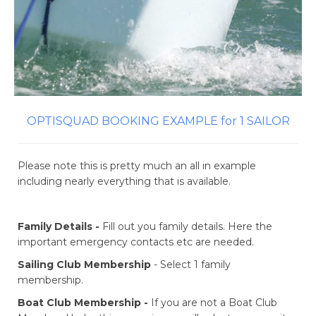
OPTISQUAD BOOKING EXAMPLE for 1 SAILOR
Please note this is pretty much an all in example
including nearly everything that is available.
Family Details -
Fill out you family details. Here the
important emergency contacts etc are needed.
Sailing Club Membership
- Select 1 family
membership.
Boat Club Membership -
If you are not a Boat Club