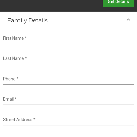
Get details
Family Details
First Name
*
Last Name
*
Phone
*
Email
*
Street Address
*