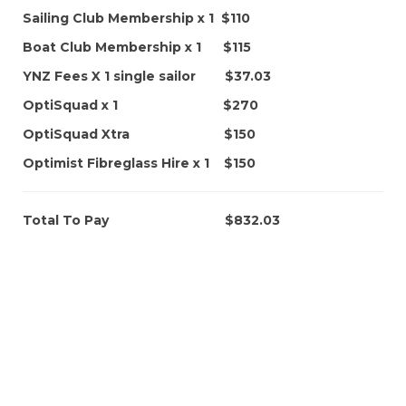
Sailing Club Membership x 1 $110
Boat Club Membership x 1 $115
YNZ Fees X 1 single sailor $37.03
OptiSquad x 1 $270
OptiSquad Xtra $150
Optimist Fibreglass Hire x 1 $150
Total To Pay $832.03