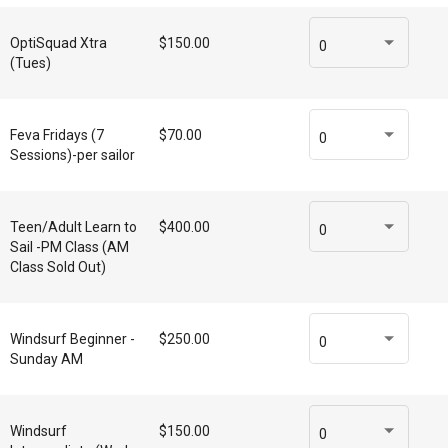
OptiSquad Xtra
$150.00
0
(Tues)
Feva Fridays (7
$70.00
0
Sessions)-per sailor
Teen/Adult Learn to
$400.00
0
Sail -PM Class (AM
Class Sold Out)
Windsurf Beginner -
$250.00
0
Sunday AM
Windsurf
$150.00
0