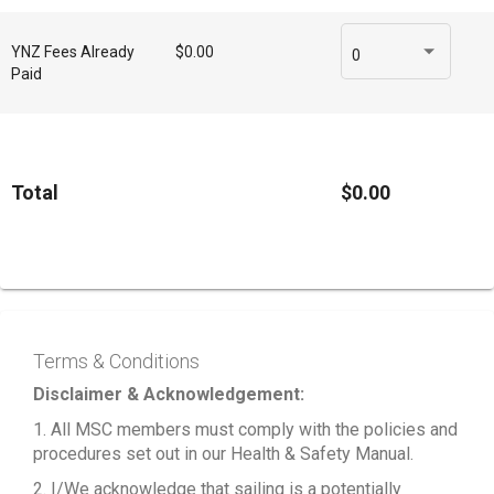
YNZ Fees Already
$0.00
0
Paid
Total
$0.00
Terms & Conditions
Disclaimer & Acknowledgement:
1. All MSC members must comply with the policies and
procedures set out in our Health & Safety Manual.
2. I/We acknowledge that sailing is a potentially