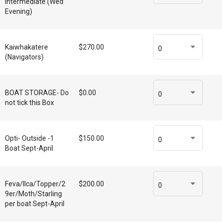
Intermediate (Wed
Evening)
Kaiwhakatere
$270.00
0
(Navigators)
BOAT STORAGE- Do
$0.00
0
not tick this Box
Opti- Outside -1
$150.00
0
Boat Sept-April
Feva/Ilca/Topper/2
$200.00
0
9er/Moth/Starling
per boat Sept-April