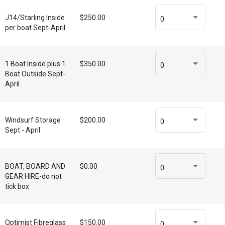
J14/Starling Inside
$250.00
0
per boat Sept-April
1 Boat Inside plus 1
$350.00
0
Boat Outside Sept-
April
Windsurf Storage
$200.00
0
Sept - April
BOAT, BOARD AND
$0.00
0
GEAR HIRE-do not
tick box
Optimist Fibreglass
$150.00
0