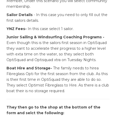
Member, Under this scenario you will select community
membership.
Sailor Details
- In this case you need to only fill out the
first sailors details.
​​​​​​​YNZ Fees-
In this case select 1 sailor.
Junior Sailing & Windsurfing Coaching Programs -
Even though this is the sailors first season in OptiSquad
they want to accelerate their progress to a higher level
with exta time on the water, so they select both
OptiSquad and Optisquad xtra on Tuesday Nights.
Boat Hire and Storage-
The family needs to hirea
Fibreglass Opti for the first season from the club. As this
is their first time in OptiSquad they are able to do so.
They select Optimist Fibreglass to Hire. As there is a club
boat their is no storage required.
They then go to the shop at the bottom of the
form and selct the following: