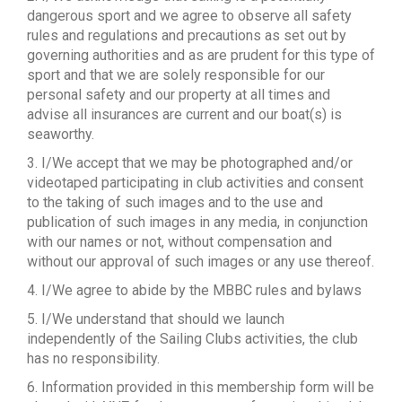
dangerous sport and we agree to observe all safety
rules and regulations and precautions as set out by
governing authorities and as are prudent for this type of
sport and that we are solely responsible for our
personal safety and our property at all times and
advise all insurances are current and our boat(s) is
seaworthy.
3. I/We accept that we may be photographed and/or
videotaped participating in club activities and consent
to the taking of such images and to the use and
publication of such images in any media, in conjunction
with our names or not, without compensation and
without our approval of such images or any use thereof.
4. I/We agree to abide by the MBBC rules and bylaws
5. I/We understand that should we launch
independently of the Sailing Clubs activities, the club
has no responsibility.
6. Information provided in this membership form will be