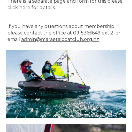
There is a separate page and form for this please
click here for details.
If you have any questions about membership
please contact the office at 09-5366649 ext 2, or
email
admin@maraetaiboatclub.org.nz