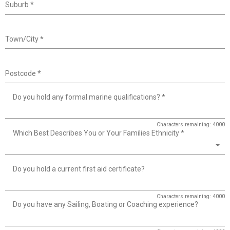
Suburb
*
Town/City
*
Postcode
*
Do you hold any formal marine qualifications?
*
Characters remaining: 4000
Which Best Describes You or Your Families Ethnicity
*
Do you hold a current first aid certificate?
Characters remaining: 4000
Do you have any Sailing, Boating or Coaching experience?