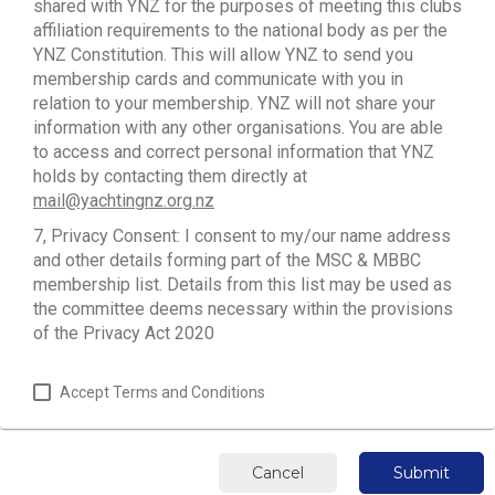
shared with YNZ for the purposes of meeting this clubs
affiliation requirements to the national body as per the
YNZ Constitution. This will allow YNZ to send you
membership cards and communicate with you in
relation to your membership. YNZ will not share your
information with any other organisations. You are able
to access and correct personal information that YNZ
holds by contacting them directly at
mail@yachtingnz.org.nz
7, Privacy Consent: I consent to my/our name address
and other details forming part of the MSC & MBBC
membership list. Details from this list may be used as
the committee deems necessary within the provisions
of the Privacy Act 2020
Accept Terms and Conditions
Cancel
Submit