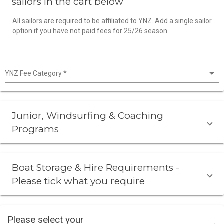
sailors in the cart below
All sailors are required to be affiliated to YNZ. Add a single sailor
option if you have not paid fees for 25/26 season
YNZ Fee Category
*
Junior, Windsurfing & Coaching
Programs
Boat Storage & Hire Requirements -
Please tick what you require
Please select your