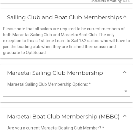
Characters remaining: 4000
Sailing Club and Boat Club Memberships
Please note that all sailors are required to be current members of
both Maraetai Sailing Club and Maraetai Boat Club. The only
exception to this is 1st time Learn to Sail 1&2 sailors who will have to
join the boating club when they are finished their season and
graduate to OptiSquad.
Maraetai Sailing Club Membership
Maraetai Sailing Club Membership Options:
*
Maraetai Boat Club Membership (MBBC)
Are you a current Maraetai Boating Club Member?
*