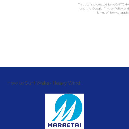
This site is protected by reCAPTCHA
and the Google
Privacy Policy
and
Terms of Service
apply.
How to Surf Wake- Heavy Wind