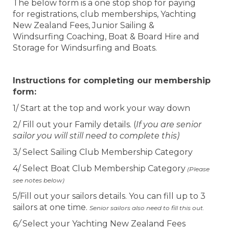
The below form is a one stop shop for paying
for registrations, club memberships, Yachting
New Zealand Fees, Junior Sailing &
Windsurfing Coaching, Boat & Board Hire and
Storage for Windsurfing and Boats.
Instructions for completing our membership
form:
1/ Start at the top and work your way down
2/ Fill out your Family details. (
If you are senior
sailor you will still need to complete this)
3/ Select Sailing Club Membership Category
4/ Select Boat Club Membership Category
(Please
see notes below)
5/Fill out your sailors details. You can fill up to 3
sailors at one time.
Senior sailors also need to fill this out.
6/
Select your Yachting New Zealand Fees