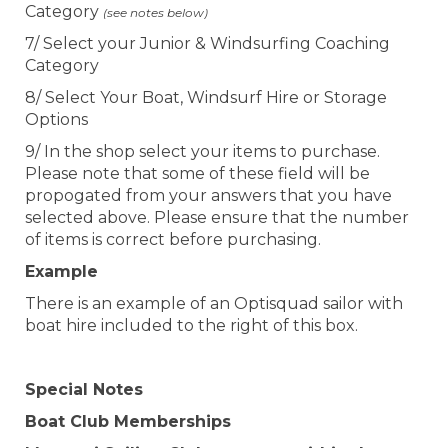
Category
(see notes below)
7/ Select your Junior & Windsurfing Coaching
Category
8/ Select Your Boat, Windsurf Hire or Storage
Options
9/ In the shop select your items to purchase.
Please note that some of these field will be
propogated from your answers that you have
selected above. Please ensure that the number
of items is correct before purchasing.
Example
There is an example of an Optisquad sailor with
boat hire included to the right of this box.
Special Notes
Boat Club Memberships