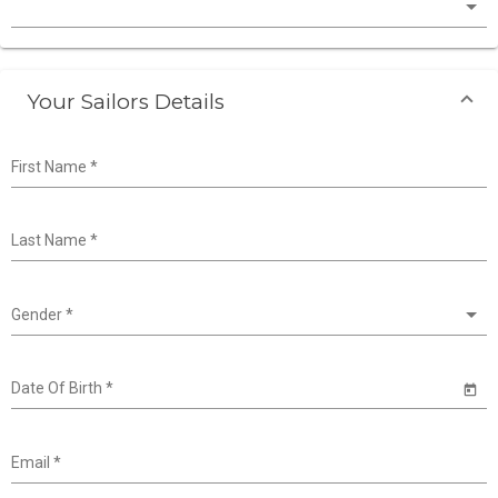
Your Sailors Details
First Name
*
Last Name
*
Gender
*
Date Of Birth
*
Email
*