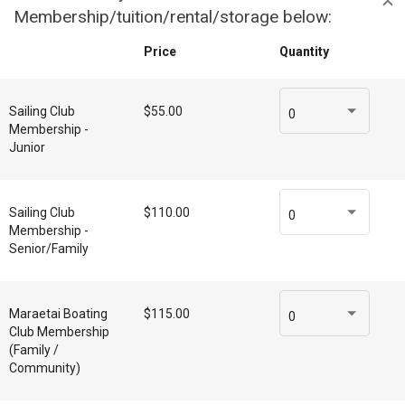
Membership/tuition/rental/storage below:
Price
Quantity
Sailing Club
$55.00
0
Membership -
Junior
Sailing Club
$110.00
0
Membership -
Senior/Family
Maraetai Boating
$115.00
0
Club Membership
(Family /
Community)