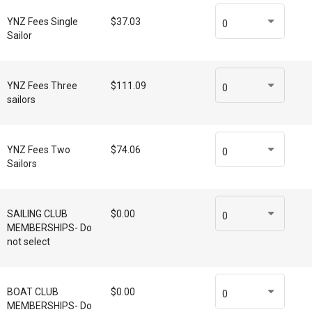
YNZ Fees Single
$37.03
0
Sailor
YNZ Fees Three
$111.09
0
sailors
YNZ Fees Two
$74.06
0
Sailors
SAILING CLUB
$0.00
0
MEMBERSHIPS- Do
not select
BOAT CLUB
$0.00
0
MEMBERSHIPS- Do