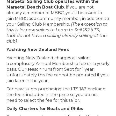
Maraetai Sailing Club operates within the
Maraetai Beach Boat Club
. If you are not
already a member of MBBC, you'll be asked to
join MBBC as a community member, in addition to
your Sailing Club Membership.
(The exception to
this is for new sailors to Learn to Sail 1&2 (LTS)
that do not have a sibling already sailing at the
club).
Yachting New Zealand Fees
Yachting New Zealand charges all sailors
a complusory Annual Membership fee on a yearly
basis. Our season runs from Sept for 1 year.
Unfortunately this fee cannot be pro-rated if you
join later in the year.
For new sailors purchasing the LTS 1&2 package
the fee is included in the price so you do not
need to select the fee for this sailor.
Daily Charters for Boats and Rhibs