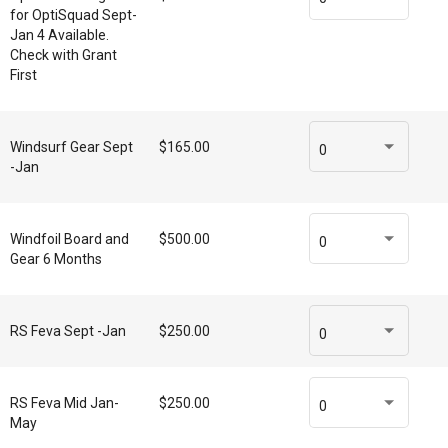
for OptiSquad Sept-
Jan 4 Available.
Check with Grant
First
Windsurf Gear Sept
$165.00
0
-Jan
Windfoil Board and
$500.00
0
Gear 6 Months
RS Feva Sept -Jan
$250.00
0
RS Feva Mid Jan-
$250.00
0
May