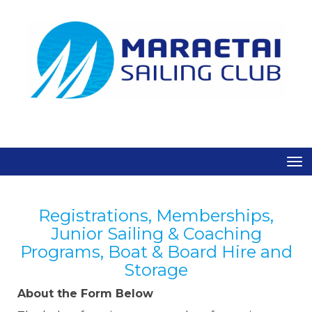
Toggle
Registrations, Memberships,
Junior Sailing & Coaching
Programs, Boat & Board Hire and
Storage
About the Form Below