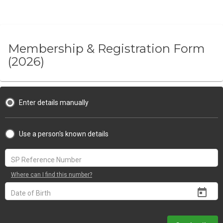
Membership & Registration Form
(2026)
Enter details manually
Use a person's known details
Where can I find this number?