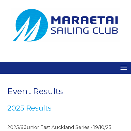
Toggle
Event Results
2025 Results
2025/6 Junior East Auckland Series - 19/10/25