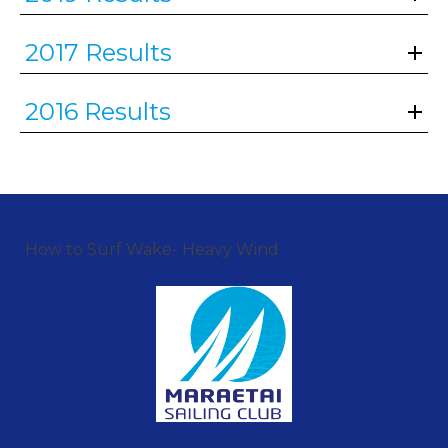
2017 Results
2016 Results
How to Surf Wake- Heavy Wind