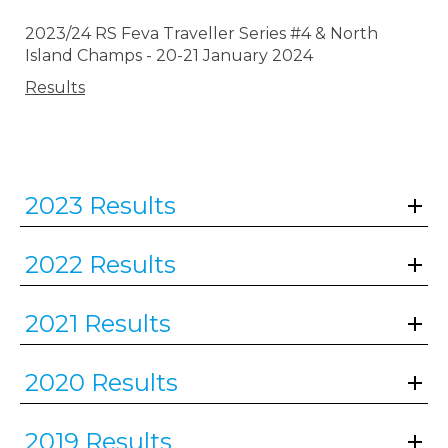
2023/24 RS Feva Traveller Series #4 & North
Island Champs - 20-21 January 2024
Results
2023 Results
2022 Results
2021 Results
2020 Results
2019 Results