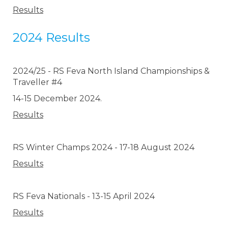
Results
2024 Results
2024/25 - RS Feva North Island Championships &
Traveller #4
14-15 December 2024.
Results
RS Winter Champs 2024 - 17-18 August 2024
Results
RS Feva Nationals - 13-15 April 2024
Results